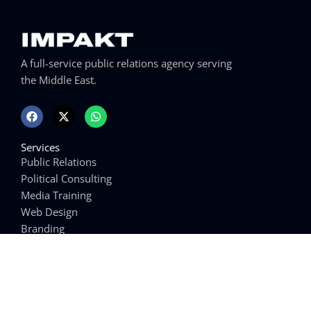
A full-service public relations agency serving
the Middle East.
F
X
W
a
-
h
c
t
a
e
w
t
Services
b
i
s
o
t
a
Public Relations
o
t
p
Political Consulting
k
e
p
r
Media Training
Web Design
Branding
Writing Services
Links
Arabic Media Training
Win Elections