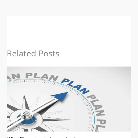
Related Posts