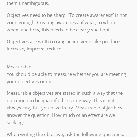
them unambiguous.
Objectives need to be sharp. “To create awareness” is not
good enough. Creating awareness of what, to whom,
when, and how, this needs to be clearly spelt out.
Objectives are written using action verbs like produce,
increase, improve, reduce…
Measurable
You should be able to measure whether you are meeting
your objectives or not.
Measurable objectives are stated in such a way that the
outcome can be quantified in some way. This is not
always easy but you have to try. Measurable objectives
answer the question: How much of an effect are we
seeking?
When writing the objective, ask the following questions: