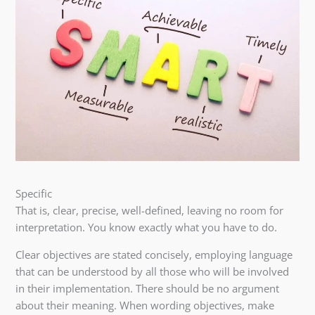
Specific
That is, clear, precise, well-defined, leaving no room for
interpretation. You know exactly what you have to do.
Clear objectives are stated concisely, employing language
that can be understood by all those who will be involved
in their implementation. There should be no argument
about their meaning. When wording objectives, make