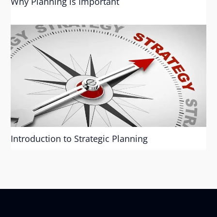
Why Planning is Important
Introduction to Strategic Planning