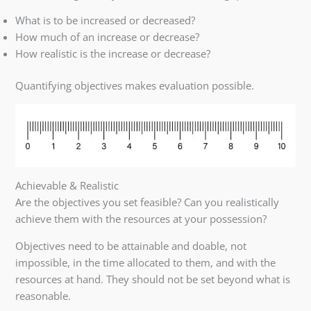
What is to be increased or decreased?
How much of an increase or decrease?
How realistic is the increase or decrease?
Quantifying objectives makes evaluation possible.
Achievable & Realistic
Are the objectives you set feasible? Can you realistically
achieve them with the resources at your possession?
Objectives need to be attainable and doable, not
impossible, in the time allocated to them, and with the
resources at hand. They should not be set beyond what is
reasonable.