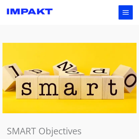
Skip
to
content
SMART Objectives