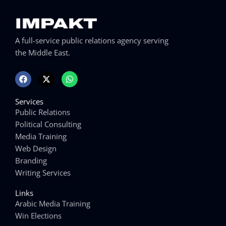
A full-service public relations agency serving
the Middle East.
F
X
W
a
-
h
c
t
a
e
w
t
Services
b
i
s
o
t
a
Public Relations
o
t
p
Political Consulting
k
e
p
r
Media Training
Web Design
Branding
Writing Services
Links
Arabic Media Training
Win Elections