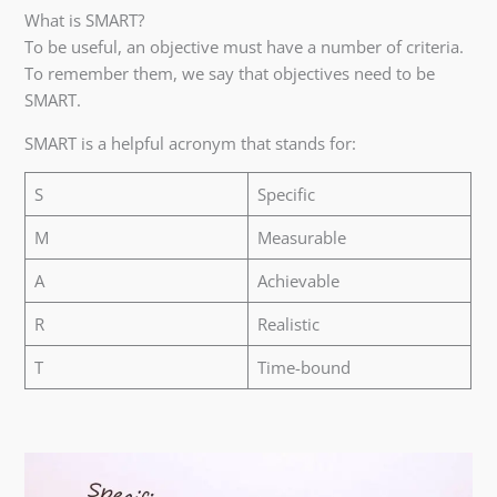
What is SMART?
To be useful, an objective must have a number of criteria.
To remember them, we say that objectives need to be
SMART.
SMART is a helpful acronym that stands for:
S
Specific
M
Measurable
A
Achievable
R
Realistic
T
Time-bound