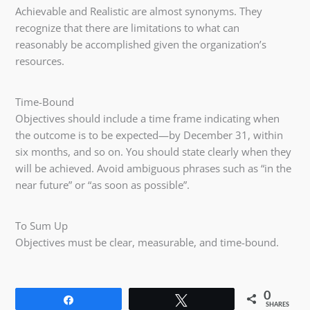
Achievable and Realistic are almost synonyms. They
recognize that there are limitations to what can
reasonably be accomplished given the organization’s
resources.
Time-Bound
Objectives should include a time frame indicating when
the outcome is to be expected—by December 31, within
six months, and so on. You should state clearly when they
will be achieved. Avoid ambiguous phrases such as “in the
near future” or “as soon as possible”.
To Sum Up
Objectives must be clear, measurable, and time-bound.
0
Share
Tweet
SHARES