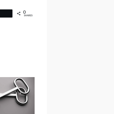
0
SHARES