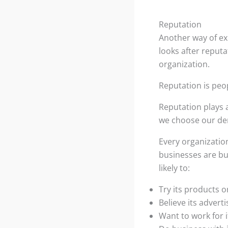
Reputation
Another way of exp
looks after reputa
organization.
Reputation is peop
Reputation plays a
we choose our dent
Every organization
businesses are bu
likely to:
Try its products o
Believe its adverti
Want to work for i