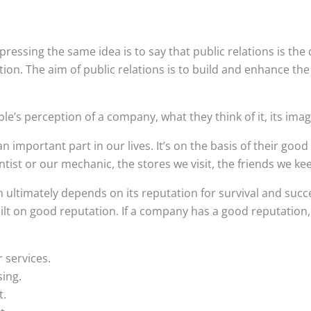
ressing the same idea is to say that public relations is the d
tion. The aim of public relations is to build and enhance the
le’s perception of a company, what they think of it, its imag
n important part in our lives. It’s on the basis of their good
ist or our mechanic, the stores we visit, the friends we ke
 ultimately depends on its reputation for survival and succ
ilt on good reputation. If a company has a good reputation
r services.
sing.
t.