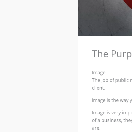
The Purp
Image
The job of public 
client.
Image is the way 
Image is very imp
of a business, the
are.