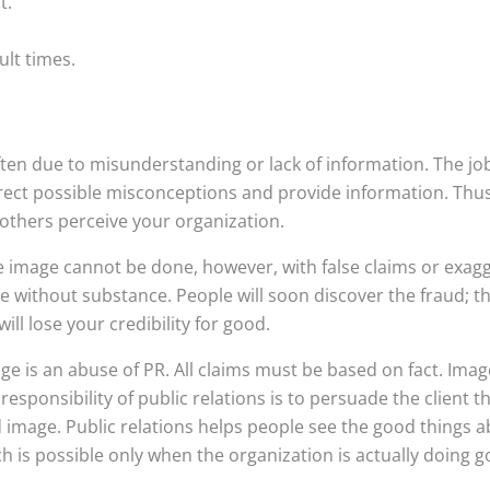
t.
cult times.
ten due to misunderstanding or lack of information. The job
orrect possible misconceptions and provide information. Thus
 others perceive your organization.
e image cannot be done, however, with false claims or exagg
without substance. People will soon discover the fraud; the
ill lose your credibility for good.
age is an abuse of PR. All claims must be based on fact. Ima
 responsibility of public relations is to persuade the client t
 image. Public relations helps people see the good things 
h is possible only when the organization is actually doing g