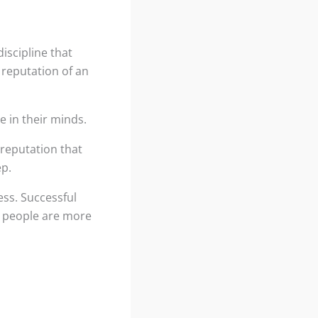
iscipline that
 reputation of an
e in their minds.
 reputation that
ep.
ess. Successful
, people are more