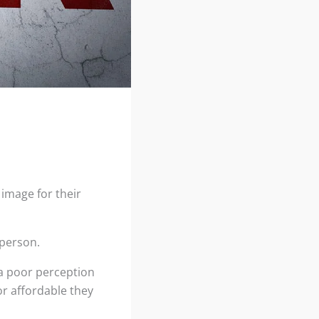
 image for their
 person.
 a poor perception
or affordable they