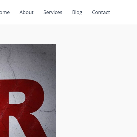
ome
About
Services
Blog
Contact