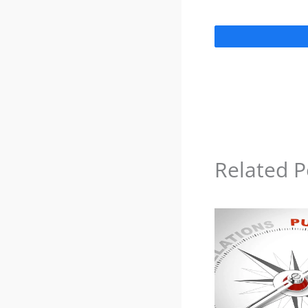
Related P