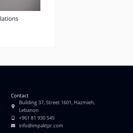
lations
Contact
Building 37, Street 1601, Hazmieh,
Lebanon
+961 81 930 545
info@impaktpr.com