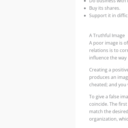
Do business with i
Buy its shares.
Support it in diffi
A Truthful Image
A poor image is of
relations is to c
influence the way
Creating a positiv
produces an image 
cheated; and you w
To give a false im
coincide. The first
match the desired
organization, whic