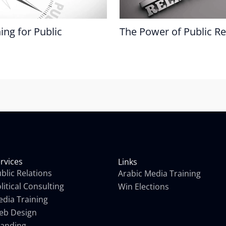
ing for Public
The Power of Public Re
rvices
Links
blic Relations
Arabic Media Training
litical Consulting
Win Elections
dia Training
eb Design
randing