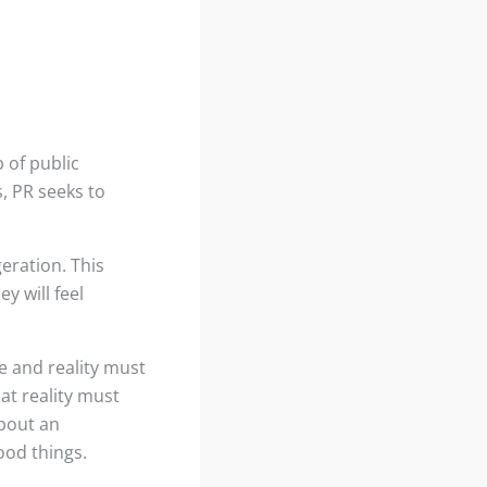
 of public
, PR seeks to
eration. This
y will feel
ge and reality must
hat reality must
about an
ood things.