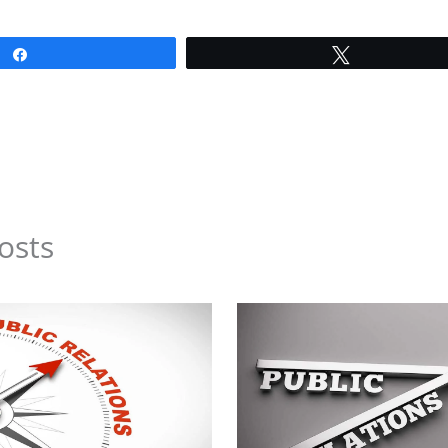
Share
Tweet
osts