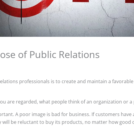
ose of Public Relations
relations professionals is to create and maintain a favorable
you are regarded, what people think of an organization or a
ortant. A poor image is bad for business. If customers have
y will be reluctant to buy its products, no matter how good 